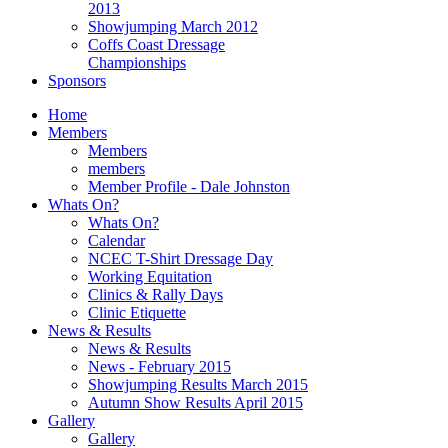
2013
Showjumping March 2012
Coffs Coast Dressage
Championships
Sponsors
Home
Members
Members
members
Member Profile - Dale Johnston
Whats On?
Whats On?
Calendar
NCEC T-Shirt Dressage Day
Working Equitation
Clinics & Rally Days
Clinic Etiquette
News & Results
News & Results
News - February 2015
Showjumping Results March 2015
Autumn Show Results April 2015
Gallery
Gallery