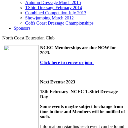
Autumn Dressage March 2015
TShirt Dressage February 2014
Combined Competition July 2013
Showjumping March 2012
Coffs Coast Dressage Championships
Sponsors
North Coast Equestrian Club
NCEC Memberships are due NOW for
2023.
Click here to renew or join
Next Events
: 2023
18th February NCEC T-Shirt Dressage
Day
Some events maybe subject to change from
time to time and Members will be notified of
such.
Information regarding each event can be found