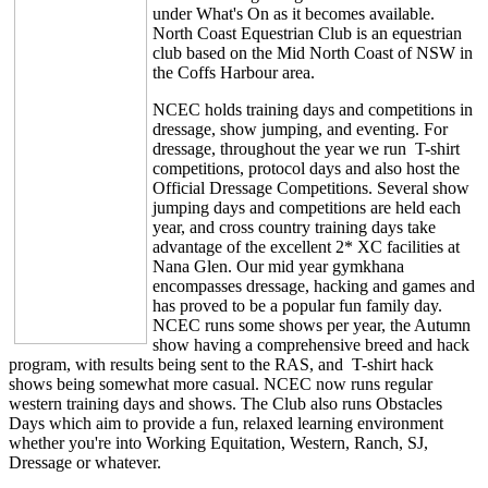
under What's On as it becomes available.
North Coast Equestrian Club is an equestrian
club based on the Mid North Coast of NSW in
the Coffs Harbour area.
NCEC holds training days and competitions in
dressage, show jumping, and eventing. For
dressage, throughout the year we run T-shirt
competitions, protocol days and also host the
Official Dressage Competitions. Several show
jumping days and competitions are held each
year, and cross country training days take
advantage of the excellent 2* XC facilities at
Nana Glen. Our mid year gymkhana
encompasses dressage, hacking and games and
has proved to be a popular fun family day.
NCEC runs some shows per year, the Autumn
show having a comprehensive breed and hack
program, with results being sent to the RAS, and T-shirt hack
shows being somewhat more casual. NCEC now runs regular
western training days and shows. The Club also runs Obstacles
Days which aim to provide a fun, relaxed learning environment
whether you're into Working Equitation, Western, Ranch, SJ,
Dressage or whatever.