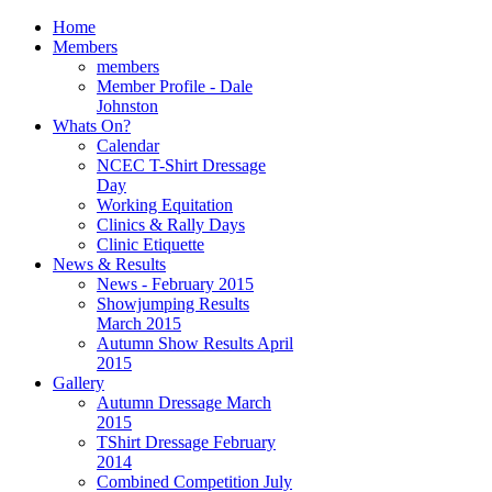
Home
Members
members
Member Profile - Dale
Johnston
Whats On?
Calendar
NCEC T-Shirt Dressage
Day
Working Equitation
Clinics & Rally Days
Clinic Etiquette
News & Results
News - February 2015
Showjumping Results
March 2015
Autumn Show Results April
2015
Gallery
Autumn Dressage March
2015
TShirt Dressage February
2014
Combined Competition July