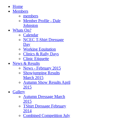
Home
Members
members
Member Profile - Dale
Johnston
Whats On?
Calendar
NCEC T-Shirt Dressage
Day
Working Equitation
Clinics & Rally Days
Clinic Etiquette
News & Results
News - February 2015
Showjumping Results
March 2015
Autumn Show Results April
2015
Gallery
Autumn Dressage March
2015
TShirt Dressage February
2014
Combined Competition July