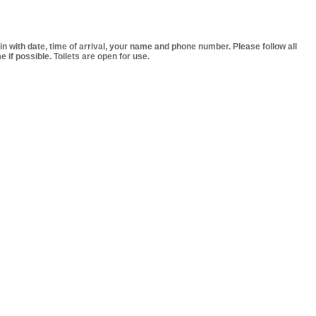
 in with date, time of arrival, your name and phone number. Please follow all
if possible. Toilets are open for use.