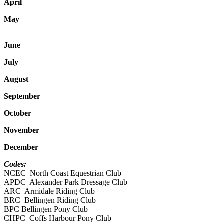
April
May
June
July
August
September
October
November
December
Codes:
NCEC North Coast Equestrian Club
APDC Alexander Park Dressage Club
ARC Armidale Riding Club
BRC Bellingen Riding Club
BPC Bellingen Pony Club
CHPC Coffs Harbour Pony Club