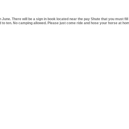
 June. There will be a sign in book located near the pay Shute that you
must fill
 to ten. No camping allowed. Please just come ride and hose your horse at home 