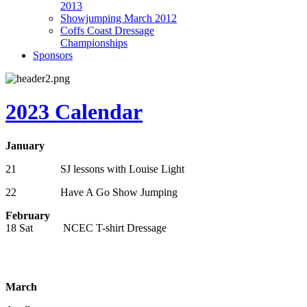
2013
Showjumping March 2012
Coffs Coast Dressage
Championships
Sponsors
2023 Calendar
January
21 SJ lessons with Louise Light
22 Have A Go Show Jumping
February
18 Sat NCEC T-shirt Dressage
March