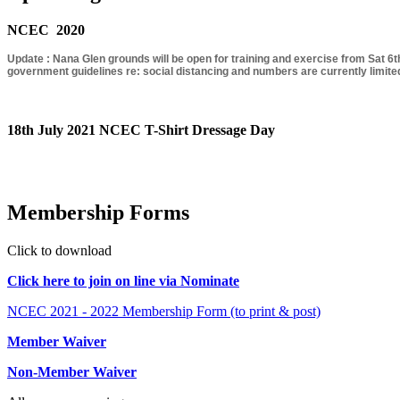
NCEC 2020
Update : Nana Glen grounds will be open for training and exercise from Sat 6th
government guidelines re: social distancing and numbers are currently limited
18th July 2021 NCEC T-Shirt Dressage Day
Membership Forms
Click to download
Click here to join on line via Nominate
NCEC 2021 - 2022 Membership Form (to print & post)
Member Waiver
Non-Member Waiver