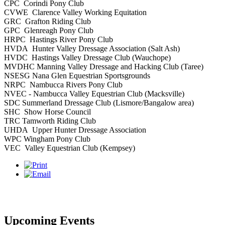
CPC Corindi Pony Club
CVWE Clarence Valley Working Equitation
GRC Grafton Riding Club
GPC Glenreagh Pony Club
HRPC Hastings River Pony Club
HVDA Hunter Valley Dressage Association (Salt Ash)
HVDC Hastings Valley Dressage Club (Wauchope)
MVDHC Manning Valley Dressage and Hacking Club (Taree)
NSESG Nana Glen Equestrian Sportsgrounds
NRPC Nambucca Rivers Pony Club
NVEC - Nambucca Valley Equestrian Club (Macksville)
SDC Summerland Dressage Club (Lismore/Bangalow area)
SHC Show Horse Council
TRC Tamworth Riding Club
UHDA Upper Hunter Dressage Association
WPC Wingham Pony Club
VEC Valley Equestrian Club (Kempsey)
Upcoming Events